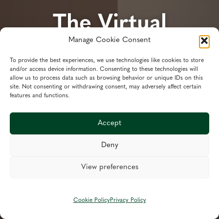
The Virtual
Manage Cookie Consent
Finance Director
To provide the best experiences, we use technologies like cookies to store
and/or access device information. Consenting to these technologies will
Specialist Financial Planning,
allow us to process data such as browsing behavior or unique IDs on this
site. Not consenting or withdrawing consent, may adversely affect certain
Business Transformation, Recovery
features and functions.
& Support Services
Accept
Deny
Services
View preferences
Book Appointment
Call Us: 01472 425 035
Cookie Policy
Privacy Policy