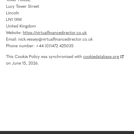
Tower House,
Lucy Tower Street
Lincoln
LN1 1XW
United Kingdom
Website:
https://virtualfinancedirector.co.uk
Email:
nick.vessey@
virtualfinancedirector.co.uk
Phone number: +44 (0)1472 425035
This Cookie Policy was synchronised with
cookiedatabase.org
on June 15, 2026.