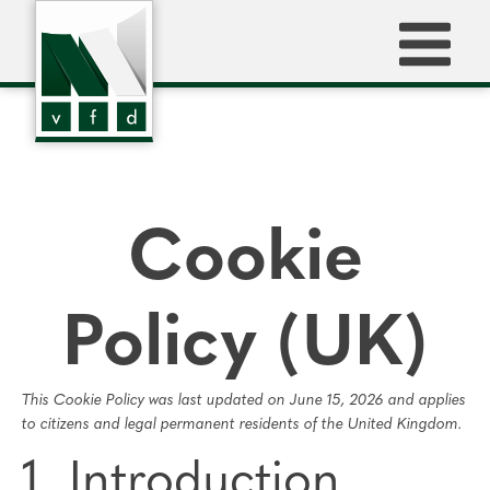
Cookie
Policy (UK)
This Cookie Policy was last updated on June 15, 2026 and applies
to citizens and legal permanent residents of the United Kingdom.
1. Introduction