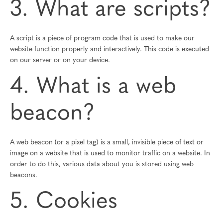
3. What are scripts?
A script is a piece of program code that is used to make our
website function properly and interactively. This code is executed
on our server or on your device.
4. What is a web
beacon?
A web beacon (or a pixel tag) is a small, invisible piece of text or
image on a website that is used to monitor traffic on a website. In
order to do this, various data about you is stored using web
beacons.
5. Cookies