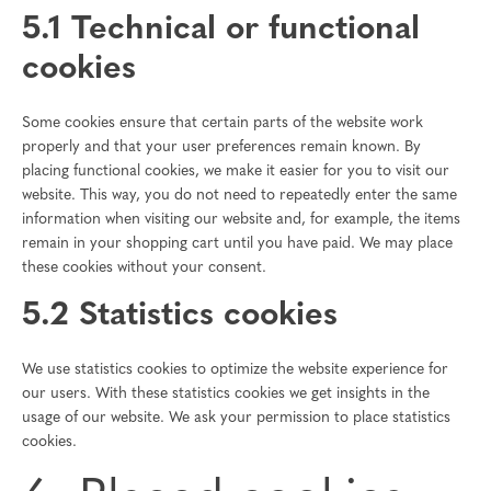
5.1 Technical or functional
cookies
Some cookies ensure that certain parts of the website work
properly and that your user preferences remain known. By
placing functional cookies, we make it easier for you to visit our
website. This way, you do not need to repeatedly enter the same
information when visiting our website and, for example, the items
remain in your shopping cart until you have paid. We may place
these cookies without your consent.
5.2 Statistics cookies
We use statistics cookies to optimize the website experience for
our users. With these statistics cookies we get insights in the
usage of our website. We ask your permission to place statistics
cookies.