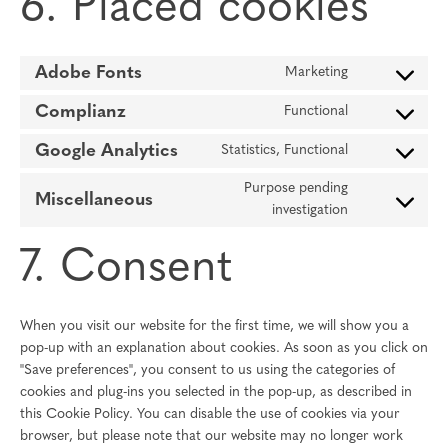
6. Placed cookies
Adobe Fonts
Marketing
Consent
to
Complianz
Functional
Consent
service
to
adobe-
Google Analytics
Statistics, Functional
Consent
service
fonts
to
complianz
Purpose pending
Miscellaneous
service
Consent
investigation
google-
to
analytics
7. Consent
service
miscellaneous
When you visit our website for the first time, we will show you a
pop-up with an explanation about cookies. As soon as you click on
"Save preferences", you consent to us using the categories of
cookies and plug-ins you selected in the pop-up, as described in
this Cookie Policy. You can disable the use of cookies via your
browser, but please note that our website may no longer work