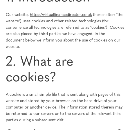
Our website,
https://virtualfinancedirector.co.uk
(hereinafter: "the
website") uses cookies and other related technologies (for
convenience all technologies are referred to as "cookies"). Cookies
are also placed by third parties we have engaged. In the
document below we inform you about the use of cookies on our
website.
2. What are
cookies?
A cookie is a small simple file that is sent along with pages of this
website and stored by your browser on the hard drive of your
computer or another device. The information stored therein may
be returned to our servers or to the servers of the relevant third
parties during a subsequent visit.