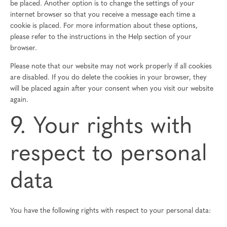
be placed. Another option is to change the settings of your
internet browser so that you receive a message each time a
cookie is placed. For more information about these options,
please refer to the instructions in the Help section of your
browser.
Please note that our website may not work properly if all cookies
are disabled. If you do delete the cookies in your browser, they
will be placed again after your consent when you visit our website
again.
9. Your rights with
respect to personal
data
You have the following rights with respect to your personal data: