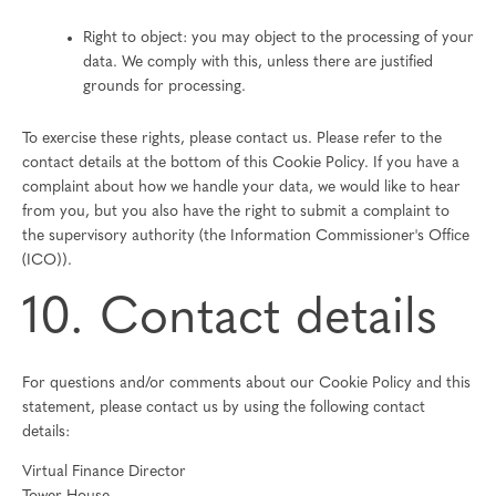
Right to object: you may object to the processing of your
data. We comply with this, unless there are justified
grounds for processing.
To exercise these rights, please contact us. Please refer to the
contact details at the bottom of this Cookie Policy. If you have a
complaint about how we handle your data, we would like to hear
from you, but you also have the right to submit a complaint to
the supervisory authority (the Information Commissioner's Office
(ICO)).
10. Contact details
For questions and/or comments about our Cookie Policy and this
statement, please contact us by using the following contact
details:
Virtual Finance Director