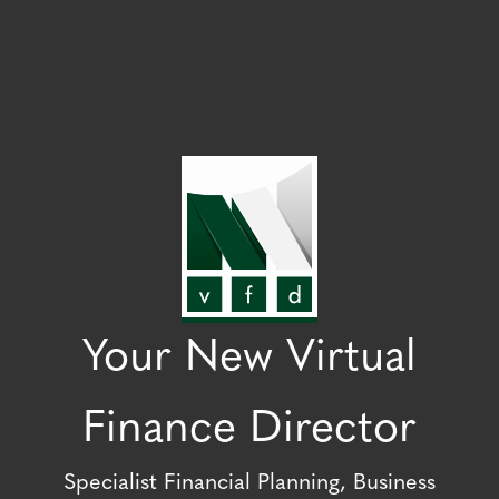
Your New Virtual
Finance Director
Specialist Financial Planning, Business