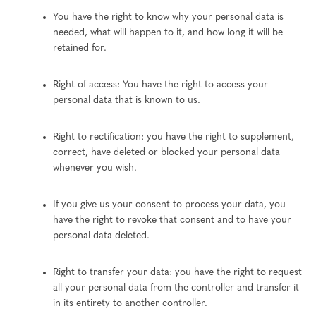
You have the right to know why your personal data is
needed, what will happen to it, and how long it will be
retained for.
Right of access: You have the right to access your
personal data that is known to us.
Right to rectification: you have the right to supplement,
correct, have deleted or blocked your personal data
whenever you wish.
If you give us your consent to process your data, you
have the right to revoke that consent and to have your
personal data deleted.
Right to transfer your data: you have the right to request
all your personal data from the controller and transfer it
in its entirety to another controller.