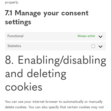
properly.
7.1 Manage your consent
settings
Functional
Always active
Statistics
Statistics
8. Enabling/disabling
and deleting
cookies
You can use your internet browser to automatically or manually
delete cookies. You can also specify that certain cookies may not